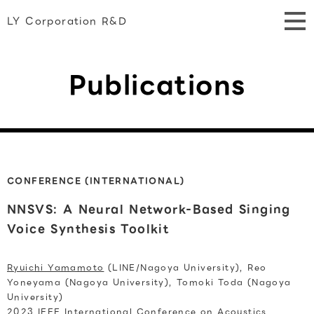
LY Corporation R&D
Publications
CONFERENCE (INTERNATIONAL)
NNSVS: A Neural Network-Based Singing
Voice Synthesis Toolkit
Ryuichi Yamamoto
(LINE/Nagoya University), Reo
Yoneyama (Nagoya University), Tomoki Toda (Nagoya
University)
2023 IEEE International Conference on Acoustics,