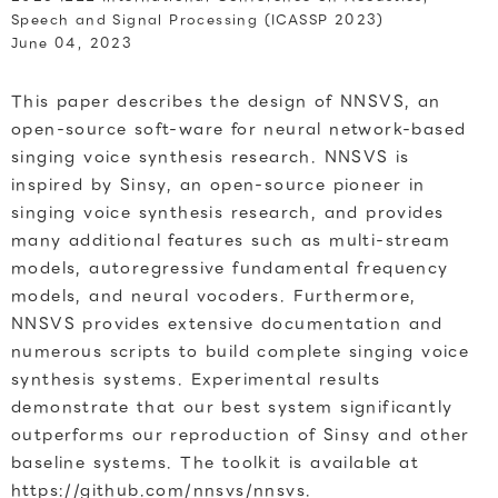
Speech and Signal Processing (ICASSP 2023)
June 04, 2023
This paper describes the design of NNSVS, an
open-source soft-ware for neural network-based
singing voice synthesis research. NNSVS is
inspired by Sinsy, an open-source pioneer in
singing voice synthesis research, and provides
many additional features such as multi-stream
models, autoregressive fundamental frequency
models, and neural vocoders. Furthermore,
NNSVS provides extensive documentation and
numerous scripts to build complete singing voice
synthesis systems. Experimental results
demonstrate that our best system significantly
outperforms our reproduction of Sinsy and other
baseline systems. The toolkit is available at
https://github.com/nnsvs/nnsvs.