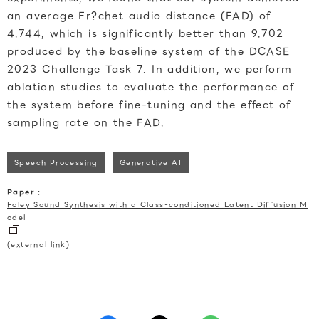
an average Fr?chet audio distance (FAD) of
4.744, which is significantly better than 9.702
produced by the baseline system of the DCASE
2023 Challenge Task 7. In addition, we perform
ablation studies to evaluate the performance of
the system before fine-tuning and the effect of
sampling rate on the FAD.
Speech Processing
Generative AI
Paper :
Foley Sound Synthesis with a Class-conditioned Latent Diffusion M
odel
(external link)