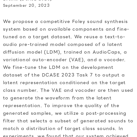
September 20, 2023
We propose a competitive Foley sound synthesis
system based on available components and fine-
tuned on a target dataset. We reuse a text-to-
audio pre-trained model composed of a latent
diffusion model (LDM), trained on AudioCaps, a
variational auto-encoder (VAE), and a vocoder.
We fine-tune the LDM on the development
dataset of the DCASE 2023 Task 7 to output a
latent representation conditioned on the target
class number. The VAE and vocoder are then used
to generate the waveform from the latent
representation. To improve the quality of the
generated samples, we utilize a post-processing
filter that selects a subset of generated sounds to
match a distribution of target class sounds. In
experiments, we found that our system achieved