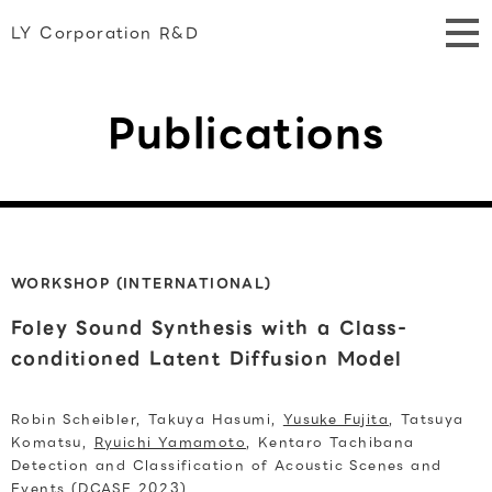
LY Corporation R&D
Publications
WORKSHOP (INTERNATIONAL)
Foley Sound Synthesis with a Class-
conditioned Latent Diffusion Model
Robin Scheibler, Takuya Hasumi,
Yusuke Fujita
, Tatsuya
Komatsu,
Ryuichi Yamamoto
, Kentaro Tachibana
Detection and Classification of Acoustic Scenes and
Events (DCASE 2023)