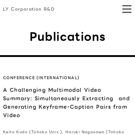
LY Corporation R&D
Publications
CONFERENCE (INTERNATIONAL)
A Challenging Multimodal Video
Summary: Simultaneously Extracting and
Generating Keyframe-Caption Pairs from
Video
Keito Kudo (Tohoku Univ.), Haruki Nagasawa (Tohoku