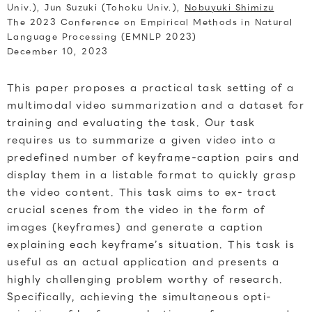
Univ.), Jun Suzuki (Tohoku Univ.),
Nobuyuki Shimizu
The 2023 Conference on Empirical Methods in Natural
Language Processing (EMNLP 2023)
December 10, 2023
This paper proposes a practical task setting of a
multimodal video summarization and a dataset for
training and evaluating the task. Our task
requires us to summarize a given video into a
predefined number of keyframe-caption pairs and
display them in a listable format to quickly grasp
the video content. This task aims to ex- tract
crucial scenes from the video in the form of
images (keyframes) and generate a caption
explaining each keyframe’s situation. This task is
useful as an actual application and presents a
highly challenging problem worthy of research.
Specifically, achieving the simultaneous opti-