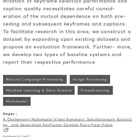
mization of keyframe selection performance and
caption quality necessitates careful consid-
eration of the mutual dependence on both pre-
ceding and subsequent keyframes and captions.
To facilitate research in this area, we construct a
dataset by expanding upon existing datasets and
propose an evaluation framework. Further- more,
we develop two types of baseline systems and
report their respective performance
Natural Language Processing
Image Processing
Machine Learning & Data Science
Crowdsourcing
Multimodal
Paper :
A Challenging Multimodal Video Summary: Simultaneously Extracti
ng and Generating Keyframe-Caption Pairs from Video
(external link)