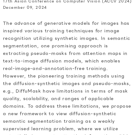
17th Asian Conference on Computer Vision (ACCV 2024)
December 09, 2024
The advance of generative models for images has
inspired various training techniques for image
recognition utilizing synthetic images. In semantic
segmentation, one promising approach is
extracting pseudo-masks from attention maps in
text-to-image diffusion models, which enables
real-image-and-annotation-free training.
However, the pioneering training methods using
the diffusion-synthetic images and pseudo-masks,
e.g., DiffuMask have limitations in terms of mask
quality, scalability, and ranges of applicable
domains. To address these limitations, we propose
a new framework to view diffusion-synthetic
semantic segmentation training as a weakly
supervised learning problem, where we utilize