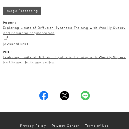
Image Processing
Paper :
Exploring Limits of Diffusion-Synthetic Training with Weakly Superv
ised Semantic Segmentation
(external link)
PDF :
Exploring Limits of Diffusion-Synthetic Training with Weakly Superv
ised Semantic Segmentation
Privacy Policy
Privacy Center
Terms of Use