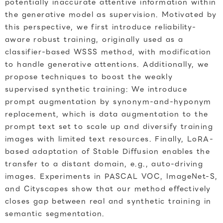
potentially inaccurate attentive information within
the generative model as supervision. Motivated by
this perspective, we first introduce reliability-
aware robust training, originally used as a
classifier-based WSSS method, with modification
to handle generative attentions. Additionally, we
propose techniques to boost the weakly
supervised synthetic training: We introduce
prompt augmentation by synonym-and-hyponym
replacement, which is data augmentation to the
prompt text set to scale up and diversify training
images with limited text resources. Finally, LoRA-
based adaptation of Stable Diffusion enables the
transfer to a distant domain, e.g., auto-driving
images. Experiments in PASCAL VOC, ImageNet-S,
and Cityscapes show that our method effectively
closes gap between real and synthetic training in
semantic segmentation.