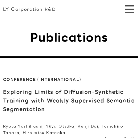
LY Corporation R&D
Publications
CONFERENCE (INTERNATIONAL)
Exploring Limits of Diffusion-Synthetic
Training with Weakly Supervised Semantic
Segmentation
Ryota Yoshihashi, Yuya Otsuka, Kenji Doi, Tomohiro
Tanaka, Hirokatsu Kataoka