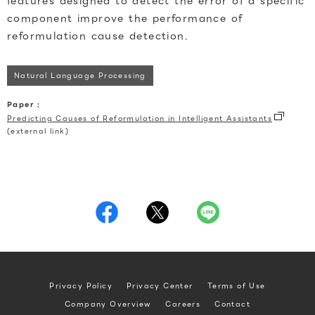
features designed to detect the error of a specific
component improve the performance of
reformulation cause detection.
Natural Language Processing
Paper :
Predicting Causes of Reformulation in Intelligent Assistants
(external link)
Privacy Policy
Privacy Center
Terms of Use
Company Overview
Careers
Contact