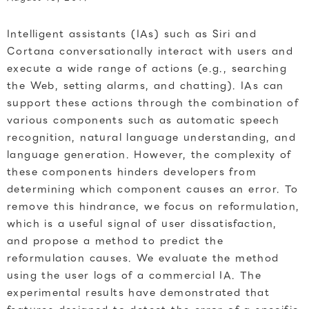
Intelligent assistants (IAs) such as Siri and
Cortana conversationally interact with users and
execute a wide range of actions (e.g., searching
the Web, setting alarms, and chatting). IAs can
support these actions through the combination of
various components such as automatic speech
recognition, natural language understanding, and
language generation. However, the complexity of
these components hinders developers from
determining which component causes an error. To
remove this hindrance, we focus on reformulation,
which is a useful signal of user dissatisfaction,
and propose a method to predict the
reformulation causes. We evaluate the method
using the user logs of a commercial IA. The
experimental results have demonstrated that