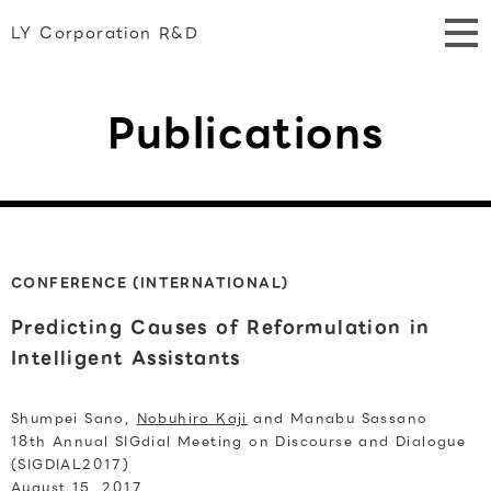
LY Corporation R&D
Publications
CONFERENCE (INTERNATIONAL)
Predicting Causes of Reformulation in
Intelligent Assistants
Shumpei Sano,
Nobuhiro Kaji
and Manabu Sassano
18th Annual SIGdial Meeting on Discourse and Dialogue
(SIGDIAL2017)
August 15, 2017