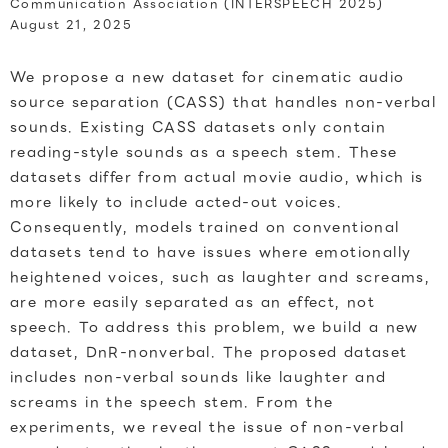
Communication Association (INTERSPEECH 2025)
August 21, 2025
We propose a new dataset for cinematic audio
source separation (CASS) that handles non-verbal
sounds. Existing CASS datasets only contain
reading-style sounds as a speech stem. These
datasets differ from actual movie audio, which is
more likely to include acted-out voices.
Consequently, models trained on conventional
datasets tend to have issues where emotionally
heightened voices, such as laughter and screams,
are more easily separated as an effect, not
speech. To address this problem, we build a new
dataset, DnR-nonverbal. The proposed dataset
includes non-verbal sounds like laughter and
screams in the speech stem. From the
experiments, we reveal the issue of non-verbal