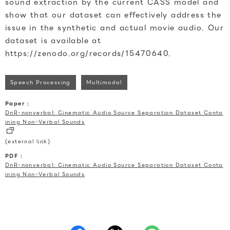
sound extraction by the current CASS model and
show that our dataset can effectively address the
issue in the synthetic and actual movie audio. Our
dataset is available at
https://zenodo.org/records/15470640.
Speech Processing
Multimodal
Paper :
DnR-nonverbal: Cinematic Audio Source Separation Dataset Conta
ining Non-Verbal Sounds
(external link)
PDF :
DnR-nonverbal: Cinematic Audio Source Separation Dataset Conta
ining Non-Verbal Sounds