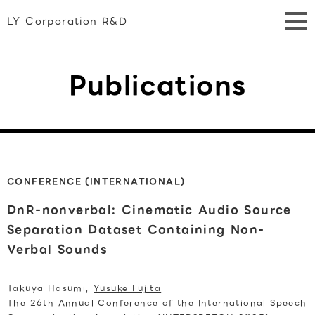
LY Corporation R&D
Publications
CONFERENCE (INTERNATIONAL)
DnR-nonverbal: Cinematic Audio Source
Separation Dataset Containing Non-
Verbal Sounds
Takuya Hasumi,
Yusuke Fujita
The 26th Annual Conference of the International Speech