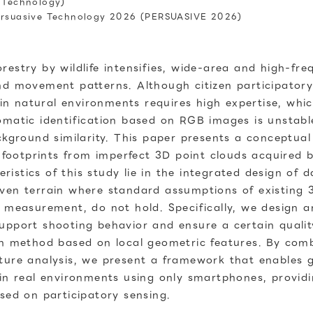
d Technology)
Persuasive Technology 2026 (PERSUASIVE 2026)
estry by wildlife intensifies, wide-area and high-fre
nd movement patterns. Although citizen participatory
s in natural environments requires high expertise, whic
omatic identification based on RGB images is unstabl
ckground similarity. This paper presents a conceptual
fe footprints from imperfect 3D point clouds acquired
istics of this study lie in the integrated design of 
ven terrain where standard assumptions of existing 3
 measurement, do not hold. Specifically, we design an
support shooting behavior and ensure a certain qual
on method based on local geometric features. By comb
ture analysis, we present a framework that enables g
 in real environments using only smartphones, providi
sed on participatory sensing.