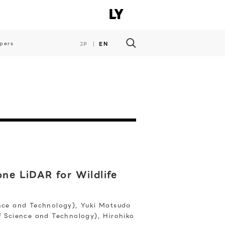
pers
JP
EN
ne LiDAR for Wildlife
ence and Technology), Yuki Matsuda
of Science and Technology), Hirohiko