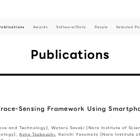
Publications
Awards
Software/Data
People
Selected Pa
Publications
Trace-Sensing Framework Using Smartpho
ence and Technology), Wataru Sasaki (Nara Institute of Sci
nology),
Kota Tsubouchi
, Keiichi Yasumoto (Nara Institute 