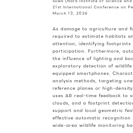
Suwa (Nara Institute of Science an
21st International Conference on 
March 13, 2026
As damage to agriculture and for
required to estimate habitats a
attention, identifying footprint
participation. Furthermore, aut
the influence of lighting and ba
exploratory detection of wildli
equipped smartphones. Character
analysis methods, targeting une
reference planes or high-density
uses AR real-time feedback to 
clouds, and a footprint detecti
support and local geometric fea
effective automatic recognition
wide-area wildlife monitoring ba