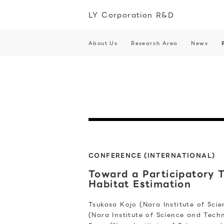
LY Corporation R&D
About Us
Research Area
News
CONFERENCE (INTERNATIONAL)
Toward a Participatory 
Habitat Estimation
Tsukasa Kojo (Nara Institute of Sci
(Nara Institute of Science and Tech