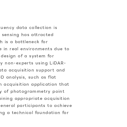
quency data collection is
 sensing has attracted
h is a bottleneck for
e in real environments due to
 design of a system for
 by non-experts using LiDAR-
data acquisition support and
D analysis, such as flat
 acquisition application that
ity of photogrammetry point
ining appropriate acquisition
eneral participants to achieve
ng a technical foundation for