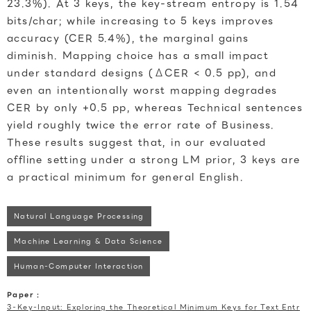
23.3%). At 3 keys, the key-stream entropy is 1.54
bits/char; while increasing to 5 keys improves
accuracy (CER 5.4%), the marginal gains
diminish. Mapping choice has a small impact
under standard designs (ΔCER < 0.5 pp), and
even an intentionally worst mapping degrades
CER by only +0.5 pp, whereas Technical sentences
yield roughly twice the error rate of Business.
These results suggest that, in our evaluated
offline setting under a strong LM prior, 3 keys are
a practical minimum for general English.
Natural Language Processing
Machine Learning & Data Science
Human-Computer Interaction
Paper :
3-Key-Input: Exploring the Theoretical Minimum Keys for Text Entr