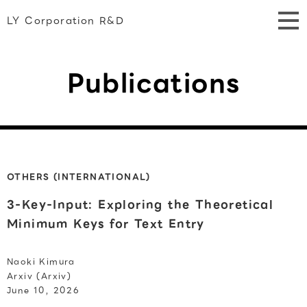
LY Corporation R&D
Publications
OTHERS (INTERNATIONAL)
3-Key-Input: Exploring the Theoretical
Minimum Keys for Text Entry
Naoki Kimura
Arxiv (Arxiv)
June 10, 2026