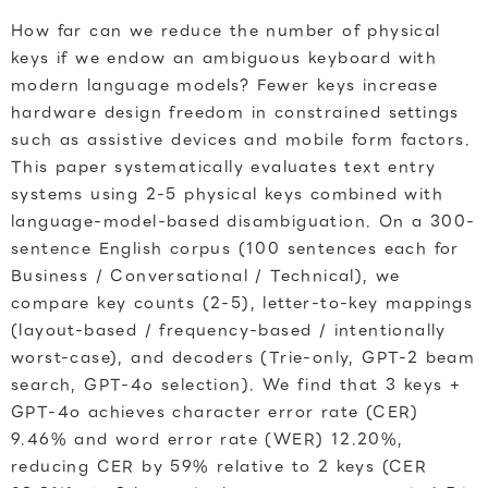
How far can we reduce the number of physical
keys if we endow an ambiguous keyboard with
modern language models? Fewer keys increase
hardware design freedom in constrained settings
such as assistive devices and mobile form factors.
This paper systematically evaluates text entry
systems using 2-5 physical keys combined with
language-model-based disambiguation. On a 300-
sentence English corpus (100 sentences each for
Business / Conversational / Technical), we
compare key counts (2-5), letter-to-key mappings
(layout-based / frequency-based / intentionally
worst-case), and decoders (Trie-only, GPT-2 beam
search, GPT-4o selection). We find that 3 keys +
GPT-4o achieves character error rate (CER)
9.46% and word error rate (WER) 12.20%,
reducing CER by 59% relative to 2 keys (CER