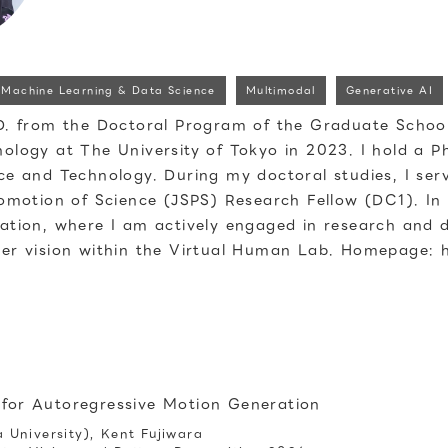
Machine Learning & Data Science
Multimodal
Generative AI
D. from the Doctoral Program of the Graduate School
ology at The University of Tokyo in 2023. I hold a Ph
ce and Technology. During my doctoral studies, I ser
romotion of Science (JSPS) Research Fellow (DC1). In
ation, where I am actively engaged in research and
er vision within the Virtual Human Lab. Homepage: 
 for Autoregressive Motion Generation
University), Kent Fujiwara