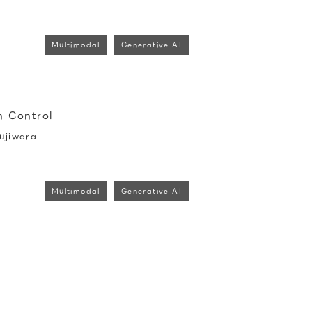
Multimodal
Generative AI
n Control
ujiwara
Multimodal
Generative AI