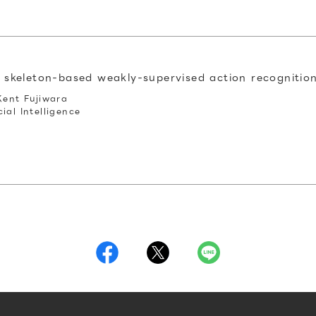
r skeleton-based weakly-supervised action recognitio
Kent Fujiwara
ial Intelligence