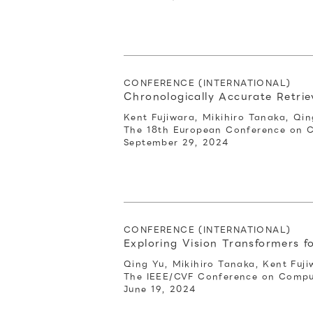
CONFERENCE (INTERNATIONAL)
Chronologically Accurate Retri
Kent Fujiwara, Mikihiro Tanaka, Qin
The 18th European Conference on 
September 29, 2024
CONFERENCE (INTERNATIONAL)
Exploring Vision Transformers
Qing Yu, Mikihiro Tanaka, Kent Fuji
The IEEE/CVF Conference on Comput
June 19, 2024