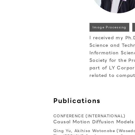
Image Processing
I received my Ph.
Science and Techn
Information Scien
Society for the P
part of LY Corpor
related to comput
Publications
CONFERENCE (INTERNATIONAL)
Causal Motion Diffusion Models
Qing Yu, Akihisa Watanabe (Waseda 