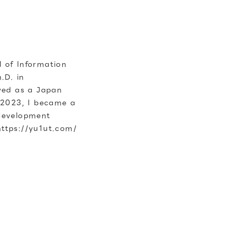
 of Information
.D. in
ved as a Japan
 2023, I became a
 development
https://yu1ut.com/