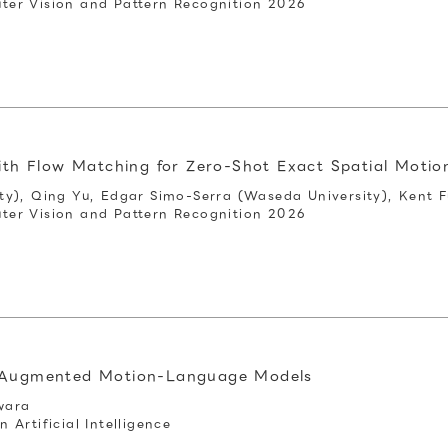
er Vision and Pattern Recognition 2026
ith Flow Matching for Zero‑Shot Exact Spatial Motio
y), Qing Yu, Edgar Simo-Serra (Waseda University), Kent F
er Vision and Pattern Recognition 2026
l-Augmented Motion-Language Models
wara
Artificial Intelligence