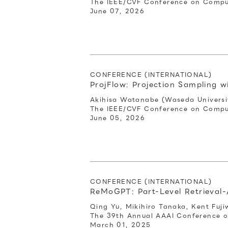
The IEEE/CVF Conference on Comput
June 07, 2026
CONFERENCE (INTERNATIONAL)
ProjFlow: Projection Sampling w
Akihisa Watanabe (Waseda Universit
The IEEE/CVF Conference on Comput
June 05, 2026
CONFERENCE (INTERNATIONAL)
ReMoGPT: Part-Level Retrieva
Qing Yu, Mikihiro Tanaka, Kent Fuji
The 39th Annual AAAI Conference on 
March 01, 2025