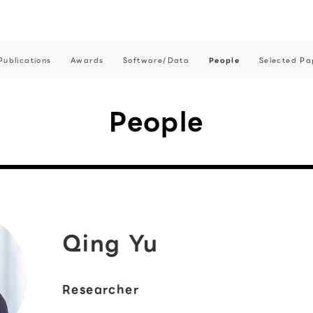
Publications
Awards
Software/Data
People
Selected Pa
People
Qing Yu
Researcher