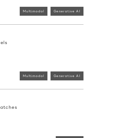
Multimodal
Generative AI
els
Multimodal
Generative AI
Patches