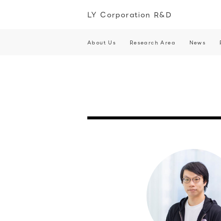
LY Corporation R&D
About Us
Research Area
News