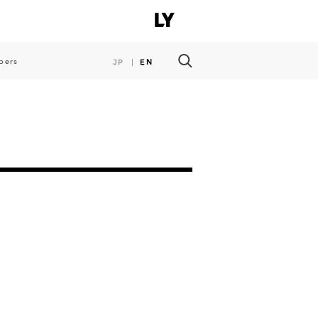
pers
JP
EN