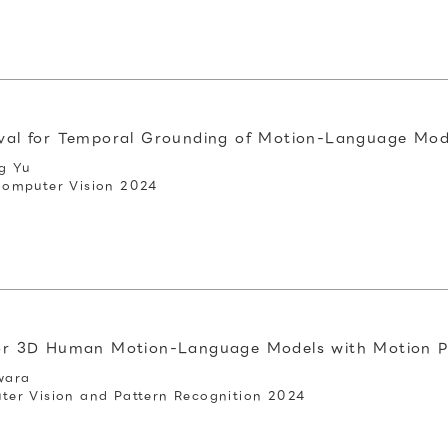
eval for Temporal Grounding of Motion-Language Mod
g Yu
Computer Vision 2024
 for 3D Human Motion-Language Models with Motion 
wara
er Vision and Pattern Recognition 2024