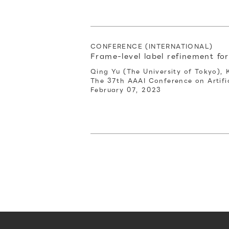
CONFERENCE (INTERNATIONAL)
Frame-level label refinement fo
Qing Yu (The University of Tokyo), 
The 37th AAAI Conference on Artific
February 07, 2023