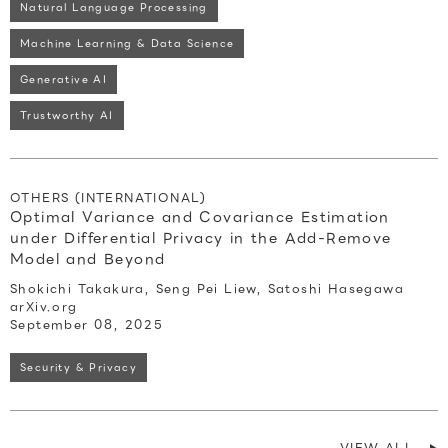
Natural Language Processing
Machine Learning & Data Science
Generative AI
Trustworthy AI
OTHERS (INTERNATIONAL)
Optimal Variance and Covariance Estimation
under Differential Privacy in the Add-Remove
Model and Beyond
Shokichi Takakura, Seng Pei Liew, Satoshi Hasegawa
arXiv.org
September 08, 2025
Security & Privacy
VIEW ALL