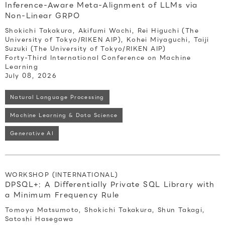
Inference-Aware Meta-Alignment of LLMs via
Non-Linear GRPO
Shokichi Takakura, Akifumi Wachi, Rei Higuchi (The
University of Tokyo/RIKEN AIP), Kohei Miyaguchi, Taiji
Suzuki (The University of Tokyo/RIKEN AIP)
Forty-Third International Conference on Machine
Learning
July 08, 2026
Natural Language Processing
Machine Learning & Data Science
Generative AI
WORKSHOP (INTERNATIONAL)
DPSQL+: A Differentially Private SQL Library with
a Minimum Frequency Rule
Tomoya Matsumoto, Shokichi Takakura, Shun Takagi,
Satoshi Hasegawa