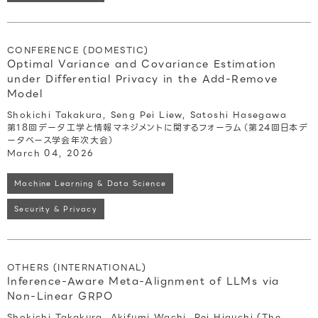
CONFERENCE (DOMESTIC)
Optimal Variance and Covariance Estimation
under Differential Privacy in the Add-Remove
Model
Shokichi Takakura, Seng Pei Liew, Satoshi Hasegawa
第18回データ工学と情報マネジメントに関するフォーラム（第24回日本デ
ータベース学会年次大会）
March 04, 2026
Machine Learning & Data Science
Security & Privacy
OTHERS (INTERNATIONAL)
Inference-Aware Meta-Alignment of LLMs via
Non-Linear GRPO
Shokichi Takakura, Akifumi Wachi, Rei Higuchi (The