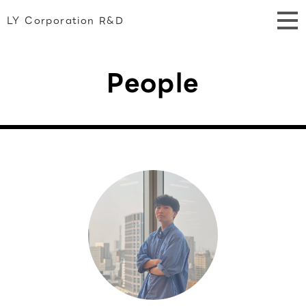
LY Corporation R&D
People