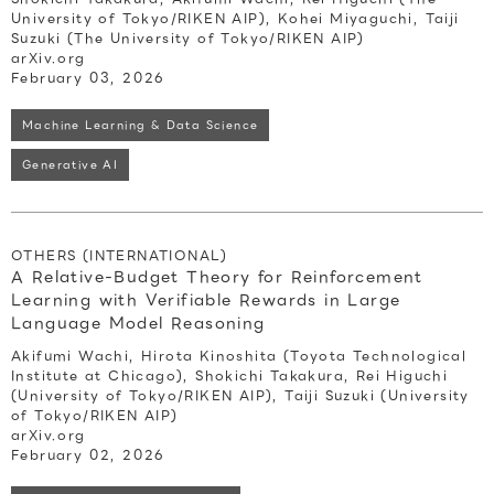
University of Tokyo/RIKEN AIP), Kohei Miyaguchi, Taiji
Suzuki (The University of Tokyo/RIKEN AIP)
arXiv.org
February 03, 2026
Machine Learning & Data Science
Generative AI
OTHERS (INTERNATIONAL)
A Relative-Budget Theory for Reinforcement
Learning with Verifiable Rewards in Large
Language Model Reasoning
Akifumi Wachi, Hirota Kinoshita (Toyota Technological
Institute at Chicago), Shokichi Takakura, Rei Higuchi
(University of Tokyo/RIKEN AIP), Taiji Suzuki (University
of Tokyo/RIKEN AIP)
arXiv.org
February 02, 2026