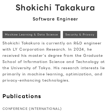
Shokichi Takakura
Software Engineer
Machine Learning & Data Science
Security & Privacy
Shokichi Takakura is currently an R&D engineer
with LY Corporation Research. In 2024, he
received his master's degree from the Graduate
School of Information Science and Technology at
the University of Tokyo. His research interests lie
primarily in machine learning, optimization, and
privacy-enhancing technologies.
Publications
CONFERENCE (INTERNATIONAL)