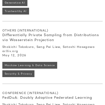
Generative AI
Trustworthy AI
OTHERS (INTERNATIONAL)
Differentially Private Sampling from Distributions
via Wasserstein Projection
Shokichi Takakura, Seng Pei Liew, Satoshi Hasegawa
arXiv.org
May 12, 2026
Machine Learning & Data Science
Security & Privacy
CONFERENCE (INTERNATIONAL)
FedDuA: Doubly Adaptive Federated Learning
Shokichi Takakura, Seng Pei Liew, Satoshi Hasegawa