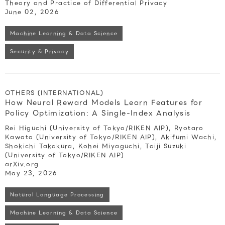
Theory and Practice of Differential Privacy
June 02, 2026
Machine Learning & Data Science
Security & Privacy
OTHERS (INTERNATIONAL)
How Neural Reward Models Learn Features for
Policy Optimization: A Single-Index Analysis
Rei Higuchi (University of Tokyo/RIKEN AIP), Ryotaro
Kawata (University of Tokyo/RIKEN AIP), Akifumi Wachi,
Shokichi Takakura, Kohei Miyaguchi, Taiji Suzuki
(University of Tokyo/RIKEN AIP)
arXiv.org
May 23, 2026
Natural Language Processing
Machine Learning & Data Science