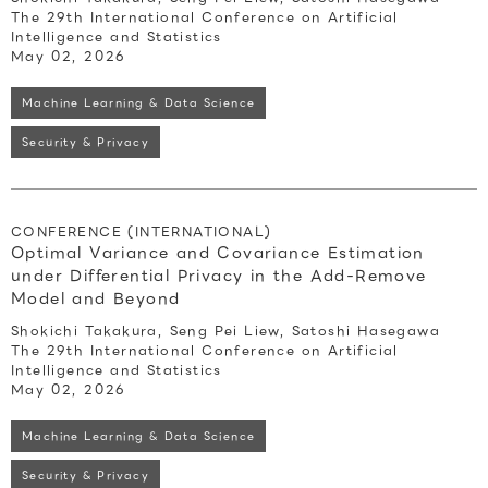
The 29th International Conference on Artificial
Intelligence and Statistics
May 02, 2026
Machine Learning & Data Science
Security & Privacy
CONFERENCE (INTERNATIONAL)
Optimal Variance and Covariance Estimation
under Differential Privacy in the Add-Remove
Model and Beyond
Shokichi Takakura, Seng Pei Liew, Satoshi Hasegawa
The 29th International Conference on Artificial
Intelligence and Statistics
May 02, 2026
Machine Learning & Data Science
Security & Privacy