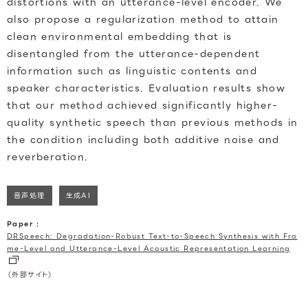
distortions with an utterance-level encoder. We
also propose a regularization method to attain
clean environmental embedding that is
disentangled from the utterance-dependent
information such as linguistic contents and
speaker characteristics. Evaluation results show
that our method achieved significantly higher-
quality synthetic speech than previous methods in
the condition including both additive noise and
reverberation.
音声処理
生成AI
Paper :
DRSpeech: Degradation-Robust Text-to-Speech Synthesis with Fra
me-Level and Utterance-Level Acoustic Representation Learning
（外部サイト）