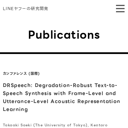
LINEヤフーの研究開発
Publications
カンファレンス (国際)
DRSpeech: Degradation-Robust Text-to-
Speech Synthesis with Frame-Level and
Utterance-Level Acoustic Representation
Learning
Takaaki Saeki (The University of Tokyo), Kentaro