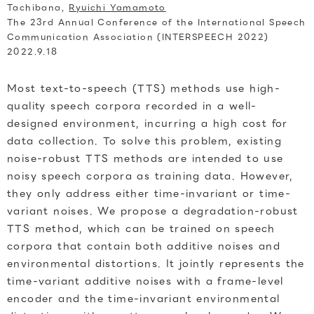
Tachibana,
Ryuichi Yamamoto
The 23rd Annual Conference of the International Speech
Communication Association (INTERSPEECH 2022)
2022.9.18
Most text-to-speech (TTS) methods use high-
quality speech corpora recorded in a well-
designed environment, incurring a high cost for
data collection. To solve this problem, existing
noise-robust TTS methods are intended to use
noisy speech corpora as training data. However,
they only address either time-invariant or time-
variant noises. We propose a degradation-robust
TTS method, which can be trained on speech
corpora that contain both additive noises and
environmental distortions. It jointly represents the
time-variant additive noises with a frame-level
encoder and the time-invariant environmental