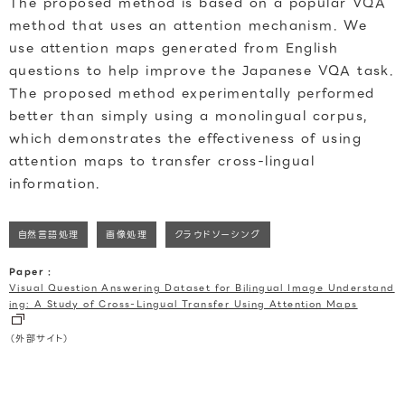
The proposed method is based on a popular VQA
method that uses an attention mechanism. We
use attention maps generated from English
questions to help improve the Japanese VQA task.
The proposed method experimentally performed
better than simply using a monolingual corpus,
which demonstrates the effectiveness of using
attention maps to transfer cross-lingual
information.
自然言語処理
画像処理
クラウドソーシング
Paper :
Visual Question Answering Dataset for Bilingual Image Understand
ing: A Study of Cross-Lingual Transfer Using Attention Maps
（外部サイト）