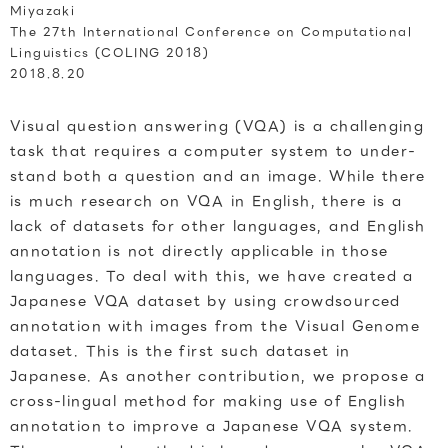
Miyazaki
The 27th International Conference on Computational
Linguistics (COLING 2018)
2018.8.20
Visual question answering (VQA) is a challenging
task that requires a computer system to under-
stand both a question and an image. While there
is much research on VQA in English, there is a
lack of datasets for other languages, and English
annotation is not directly applicable in those
languages. To deal with this, we have created a
Japanese VQA dataset by using crowdsourced
annotation with images from the Visual Genome
dataset. This is the first such dataset in
Japanese. As another contribution, we propose a
cross-lingual method for making use of English
annotation to improve a Japanese VQA system.