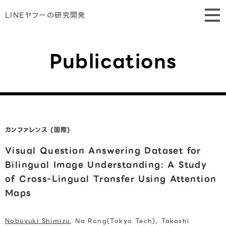
LINEヤフーの研究開発
Publications
カンファレンス (国際)
Visual Question Answering Dataset for
Bilingual Image Understanding: A Study
of Cross-Lingual Transfer Using Attention
Maps
Nobuyuki Shimizu
, Na Rong(Tokyo Tech), Takashi