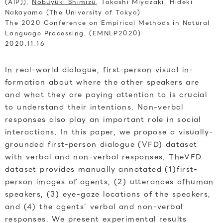
(AIP)),
Nobuyuki Shimizu
, Takashi Miyazaki, Hideki
Nakayama (The University of Tokyo)
The 2020 Conference on Empirical Methods in Natural
Language Processing. (EMNLP2020)
2020.11.16
In real-world dialogue, first-person visual in-
formation about where the other speakers are
and what they are paying attention to is crucial
to understand their intentions. Non-verbal
responses also play an important role in social
interactions. In this paper, we propose a visually-
grounded first-person dialogue (VFD) dataset
with verbal and non-verbal responses. TheVFD
dataset provides manually annotated (1)first-
person images of agents, (2) utterances ofhuman
speakers, (3) eye-gaze locations of the speakers,
and (4) the agents’ verbal and non-verbal
responses. We present experimental results