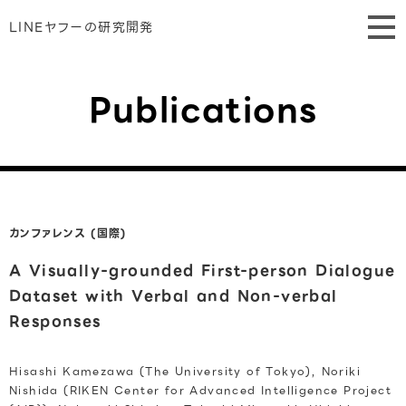
LINEヤフーの研究開発
Publications
カンファレンス (国際)
A Visually-grounded First-person Dialogue
Dataset with Verbal and Non-verbal
Responses
Hisashi Kamezawa (The University of Tokyo), Noriki
Nishida (RIKEN Center for Advanced Intelligence Project