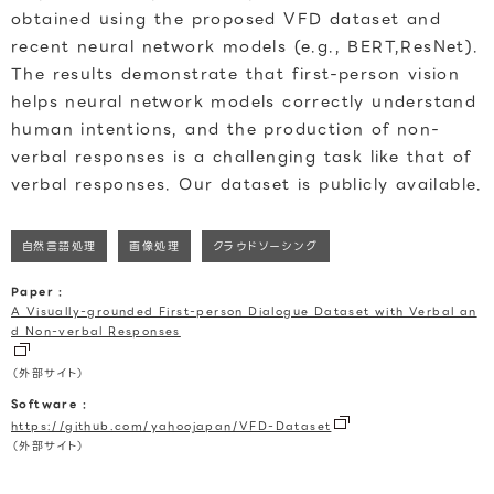
obtained using the proposed VFD dataset and
recent neural network models (e.g., BERT,ResNet).
The results demonstrate that first-person vision
helps neural network models correctly understand
human intentions, and the production of non-
verbal responses is a challenging task like that of
verbal responses. Our dataset is publicly available.
自然言語処理
画像処理
クラウドソーシング
Paper :
A Visually-grounded First-person Dialogue Dataset with Verbal an
d Non-verbal Responses
（外部サイト）
Software :
https://github.com/yahoojapan/VFD-Dataset
（外部サイト）