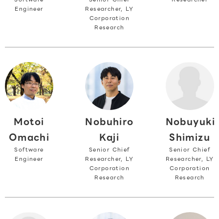
Engineer
Researcher, LY
Corporation
Research
Motoi
Nobuyuki
Nobuhiro
Omachi
Shimizu
Kaji
Software
Senior Chief
Senior Chief
Engineer
Researcher, LY
Researcher, LY
Corporation
Corporation
Research
Research