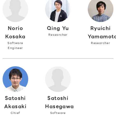
Norio
Ryuichi
Qing Yu
Researcher
Kosaka
Yamamot
Software
Researcher
Engineer
Satoshi
Satoshi
Akasaki
Hasegawa
Chief
Software