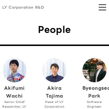
LY Corporation R&D
People
Akifumi
Byeongse
Akira
Wachi
Park
Tajima
Senior Chief
Software
Head of LY
Researcher, LY
Engineer
Corporation