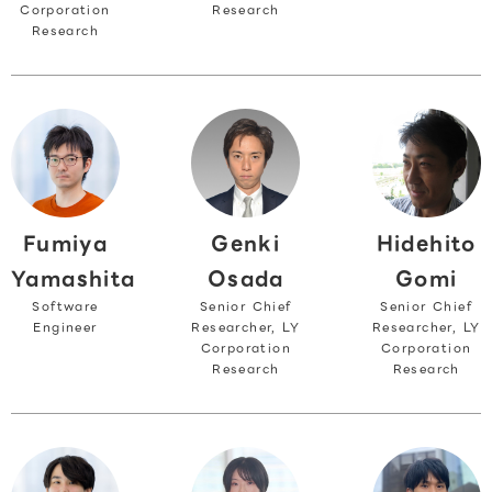
Corporation
Research
Research
Fumiya
Hidehito
Genki
Yamashita
Gomi
Osada
Software
Senior Chief
Senior Chief
Engineer
Researcher, LY
Researcher, LY
Corporation
Corporation
Research
Research