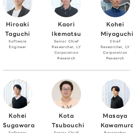
Hiroaki
Kohei
Kaori
Taguchi
Miyaguch
Ikematsu
Software
Chief
Senior Chief
Engineer
Researcher, LY
Researcher, LY
Corporation
Corporation
Research
Research
Kohei
Masaya
Kota
Sugawara
Kawamur
Tsubouchi
Software
Researcher
Senior Chief