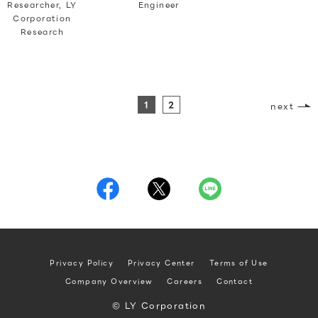
Researcher, LY
Engineer
Corporation
Research
1
2
next
Privacy Policy
Privacy Center
Terms of Use
Company Overview
Careers
Contact
© LY Corporation