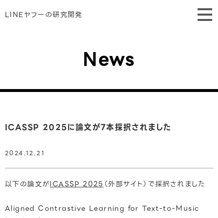
LINEヤフーの研究開発
News
ICASSP 2025に論文が7本採択されました
2024.12.21
以下の論文が
ICASSP 2025
（外部サイト）で採択されました
Aligned Contrastive Learning for Text-to-Music