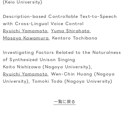
(Keio University)
Description-based Controllable Text-to-Speech
with Cross-Lingual Voice Control
Ryuichi Yamamoto
,
Yuma Shirahata
,
Masaya Kawamura
, Kentaro Tachibana
Investigating Factors Related to the Naturalness
of Synthesized Unison Singing
Kaito Nishizawa (Nagoya University),
Ryuichi Yamamoto
, Wen-Chin Huang (Nagoya
University), Tomoki Toda (Nagoya University)
一覧に戻る