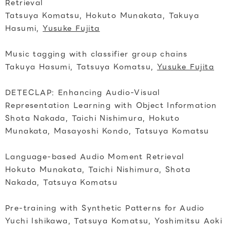
Retrieval
Tatsuya Komatsu, Hokuto Munakata, Takuya
Hasumi,
Yusuke Fujita
Music tagging with classifier group chains
Takuya Hasumi, Tatsuya Komatsu,
Yusuke Fujita
DETECLAP: Enhancing Audio-Visual
Representation Learning with Object Information
Shota Nakada, Taichi Nishimura, Hokuto
Munakata, Masayoshi Kondo, Tatsuya Komatsu
Language-based Audio Moment Retrieval
Hokuto Munakata, Taichi Nishimura, Shota
Nakada, Tatsuya Komatsu
Pre-training with Synthetic Patterns for Audio
Yuchi Ishikawa, Tatsuya Komatsu, Yoshimitsu Aoki