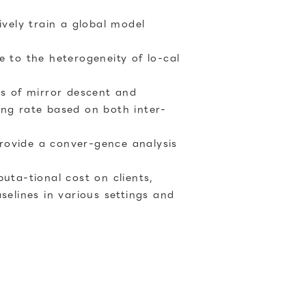
ively train a global model
e to the heterogeneity of lo-cal
ns of mirror descent and
ing rate based on both inter-
rovide a conver-gence analysis
ta-tional cost on clients,
elines in various settings and