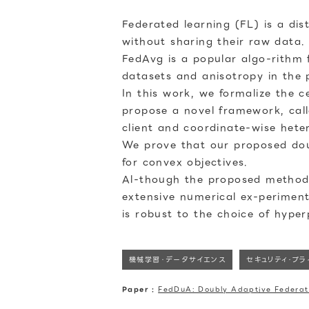
Federated learning (FL) is a dis
without sharing their raw data.
FedAvg is a popular algo-rithm 
datasets and anisotropy in the
In this work, we formalize the 
propose a novel framework, call
client and coordinate-wise heter
We prove that our proposed doub
for convex objectives.
Al-though the proposed method 
extensive numerical ex-perimen
is robust to the choice of hype
機械学習・データサイエンス
セキュリティ・プ
Paper :
FedDuA: Doubly Adaptive Federat