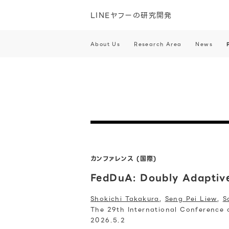
LINEヤフーの研究開発
About Us
Research Area
News
カンファレンス (国際)
FedDuA: Doubly Adaptive
Shokichi Takakura
,
Seng Pei Liew
,
S
The 29th International Conference on
2026.5.2