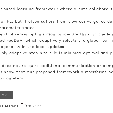
tributed learning framework where clients collabora-t
for FL, but it often suffers from slow convergence du
 parameter space.
cen-tral server optimization procedure through the le
ed FedDuA, which adaptively selects the global learn
ogene-ity in the local updates.
ly adaptive step-size rule is minimax optimal and p
does not re-quire additional communication or compu
ts show that our proposed framework outperforms bas
rparameters
ライバシー
ed Learning
（外部サイト）