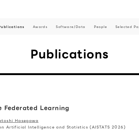
Publications
Awards
Software/Data
People
Selected Pa
Publications
 Federated Learning
atoshi Hasegawa
 Artificial Intelligence and Statistics (AISTATS 2026)