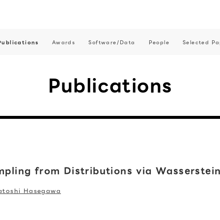
Publications
Awards
Software/Data
People
Selected Pa
Publications
ampling from Distributions via Wasserstei
atoshi Hasegawa