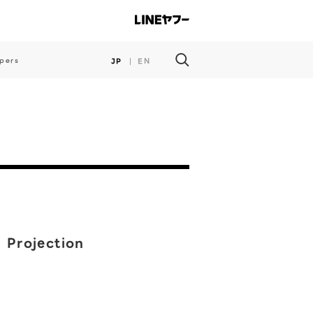
pers
JP
EN
n Projection