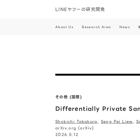
LINEヤフーの研究開発
About Us
Research Area
News
その他 (国際)
Differentially Private S
Shokichi Takakura
,
Seng Pei Liew
,
S
arXiv.org (arXiv)
2026.5.12