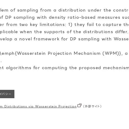
lem of sampling from a distribution under the constrai
 of DP sampling with density ratio-based measures su
r from two key limitations: 1) they fail to capture t
licable when the supports of the distributions differ.
evelop a novel framework for DP sampling with Wassers
se \emph{Wasserstein Projection Mechanism (WPM)}, 
.
ent algorithms for computing the proposed mechanis
ライバシー
om Distributions via Wasserstein Projection
（外部サイト）