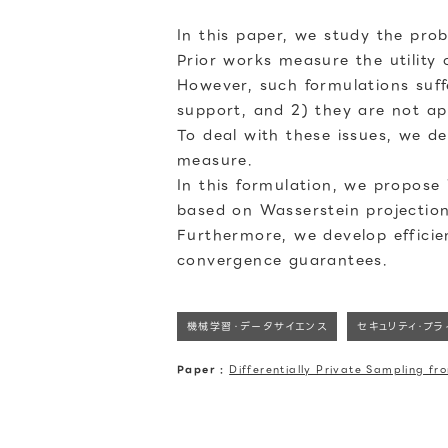
In this paper, we study the prob
Prior works measure the utility
However, such formulations suffe
support, and 2) they are not app
To deal with these issues, we d
measure.
In this formulation, we propo
based on Wasserstein projection
Furthermore, we develop effici
convergence guarantees.
機械学習・データサイエンス
セキュリティ・プ
Paper :
Differentially Private Sampling fr