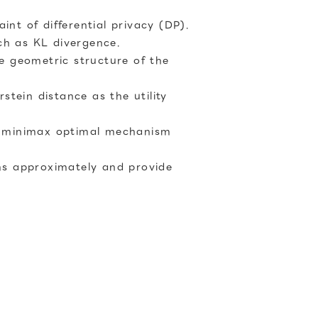
nt of differential privacy (DP).
ch as KL divergence.
he geometric structure of the
tein distance as the utility
a minimax optimal mechanism
ms approximately and provide