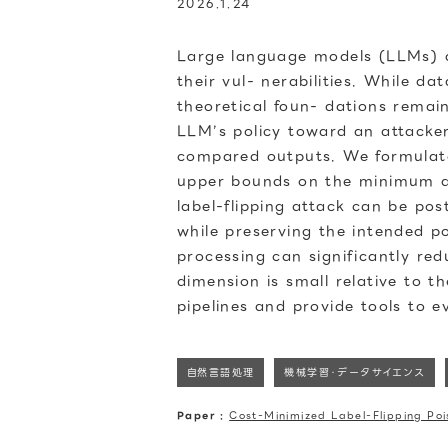
2026.1.24
Large language models (LLMs) ar
their vul- nerabilities. While d
theoretical foun- dations remai
LLM’s policy toward an attacker
compared outputs. We formulate 
upper bounds on the minimum att
label-flipping attack can be po
while preserving the intended po
processing can significantly red
dimension is small relative to t
pipelines and provide tools to e
自然言語処理
機械学習・データサイエンス
Paper :
Cost-Minimized Label-Flipping Po