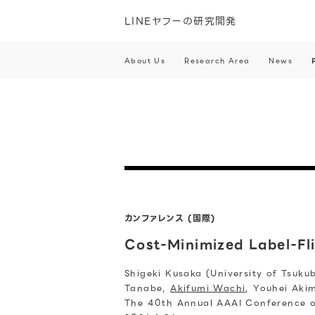
LINEヤフーの研究開発
About Us
Research Area
News
カンファレンス (国際)
Cost-Minimized Label-Fl
Shigeki Kusaka (University of Tsuku
Tanabe,
Akifumi Wachi
, Youhei Aki
The 40th Annual AAAI Conference on 