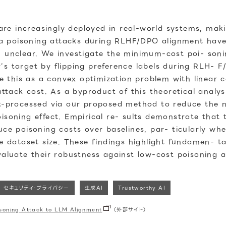
e increasingly deployed in real-world systems, makin
ata poisoning attacks during RLHF/DPO alignment have 
n unclear. We investigate the minimum-cost poi- soni
’s target by flipping preference labels during RLH- F
this as a convex optimization problem with linear co
ack cost. As a byproduct of this theoretical analys
st-processed via our proposed method to reduce the n
isoning effect. Empirical re- sults demonstrate that 
uce poisoning costs over baselines, par- ticularly w
he dataset size. These findings highlight fundamen- ta
valuate their robustness against low-cost poisoning a
セキュリティ・プライバシー
生成AI
Trustworthy AI
isoning Attack to LLM Alignment
（外部サイト）