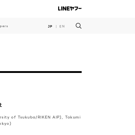
pers
JP
EN
t
ersity of Tsukuba/RIKEN AIP), Takumi
Tokyo)