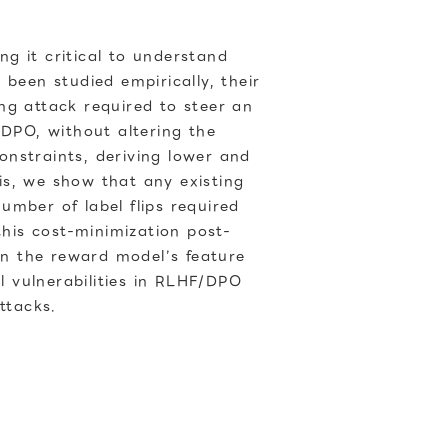
g it critical to understand
been studied empirically, their
ng attack required to steer an
/DPO, without altering the
nstraints, deriving lower and
is, we show that any existing
umber of label flips required
this cost-minimization post-
hen the reward model’s feature
l vulnerabilities in RLHF/DPO
ttacks.