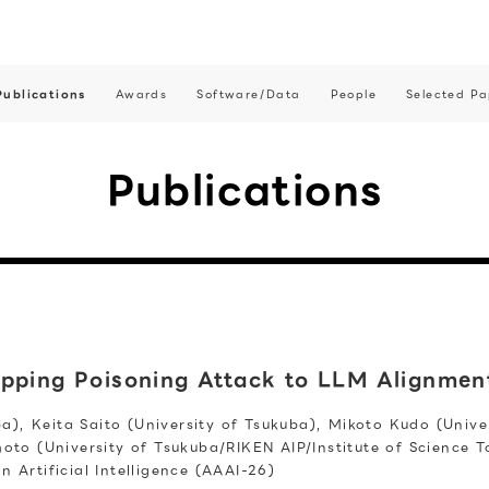
Publications
Awards
Software/Data
People
Selected Pa
Publications
ipping Poisoning Attack to LLM Alignmen
ba), Keita Saito (University of Tsukuba), Mikoto Kudo (Univ
moto (University of Tsukuba/RIKEN AIP/Institute of Science 
Artificial Intelligence (AAAI-26)